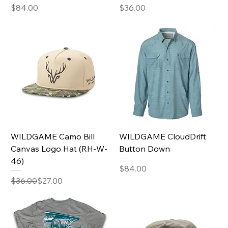
Price
Price
$84.00
$36.00
WILDGAME Camo Bill
WILDGAME CloudDrift
Canvas Logo Hat (RH-W-
Button Down
46)
Price
$84.00
Regular Price
Sale Price
$36.00
$27.00