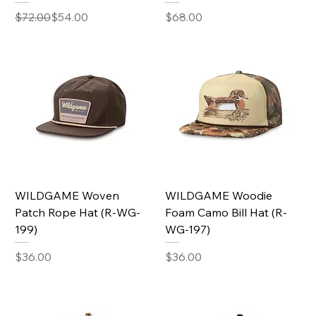
Regular Price
Sale Price
Price
$72.00
$54.00
$68.00
WILDGAME Woven
WILDGAME Woodie
Patch Rope Hat (R-WG-
Foam Camo Bill Hat (R-
199)
WG-197)
Price
Price
$36.00
$36.00