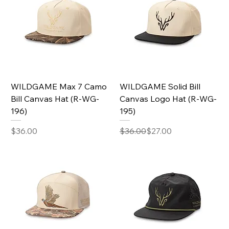
WILDGAME Max 7 Camo
WILDGAME Solid Bill
Bill Canvas Hat (R-WG-
Canvas Logo Hat (R-WG-
196)
195)
Price
Regular Price
Sale Price
$36.00
$36.00
$27.00