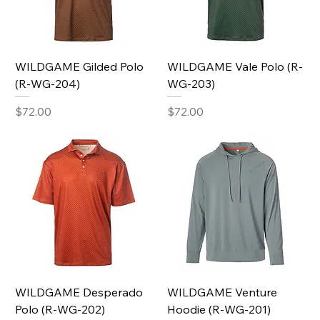
WILDGAME Gilded Polo
WILDGAME Vale Polo (R-
(R-WG-204)
WG-203)
Price
Price
$72.00
$72.00
WILDGAME Desperado
WILDGAME Venture
Polo (R-WG-202)
Hoodie (R-WG-201)