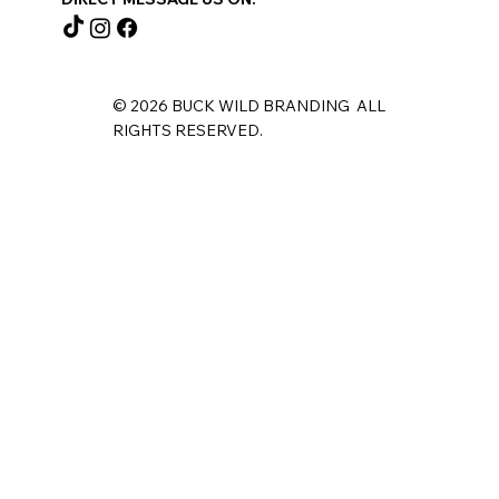
© 2026 BUCK WILD BRANDING ALL
RIGHTS RESERVED.