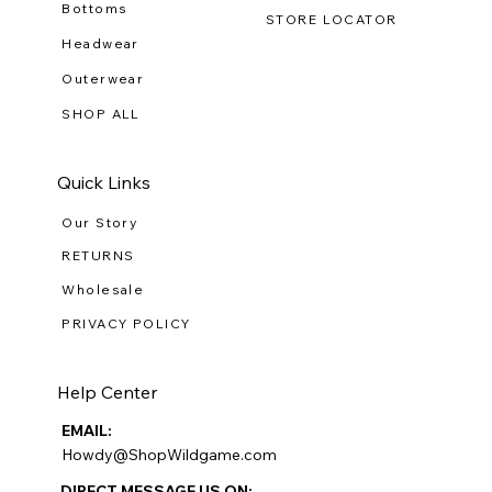
Bottoms
STORE LOCATOR
Headwear
Outerwear
SHOP ALL
Quick Links
Our Story
RETURNS
Wholesale
PRIVACY POLICY
Help Center
EMAIL:
Howdy@ShopWildgame.com
DIRECT MESSAGE US ON: