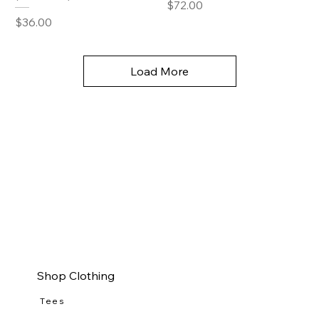
Price
$72.00
Price
$36.00
Load More
Shop Clothing
Tees