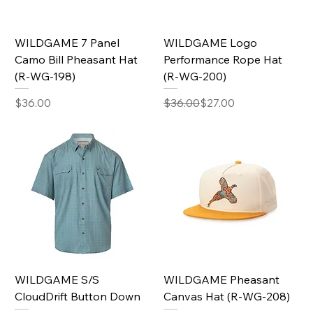
WILDGAME 7 Panel
WILDGAME Logo
Camo Bill Pheasant Hat
Performance Rope Hat
(R-WG-198)
(R-WG-200)
Price
Regular Price
Sale Price
$36.00
$36.00
$27.00
WILDGAME S/S
WILDGAME Pheasant
CloudDrift Button Down
Canvas Hat (R-WG-208)