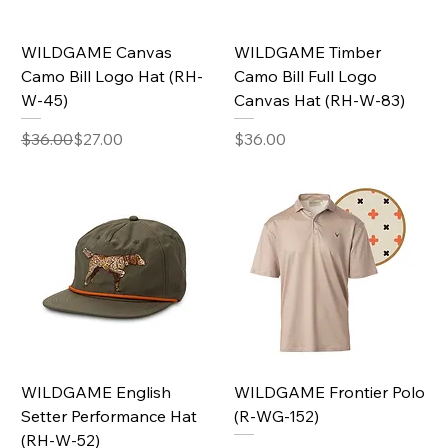
WILDGAME Canvas
WILDGAME Timber
Camo Bill Logo Hat (RH-
Camo Bill Full Logo
W-45)
Canvas Hat (RH-W-83)
Regular Price
Sale Price
Price
$36.00
$27.00
$36.00
WILDGAME English
WILDGAME Frontier Polo
Setter Performance Hat
(R-WG-152)
(RH-W-52)