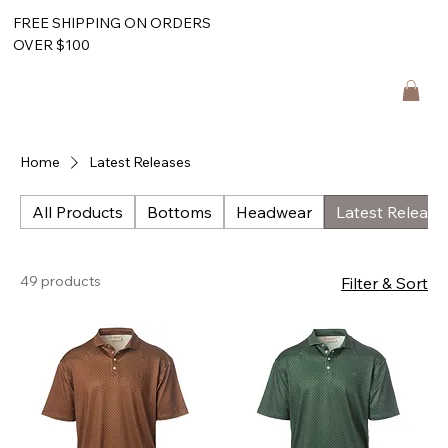
FREE SHIPPING ON ORDERS
OVER $100
Home
Latest Releases
All Products
Bottoms
Headwear
Latest Release
49 products
Filter & Sort