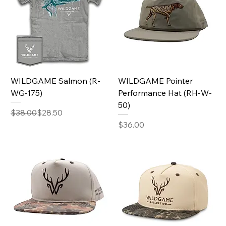
WILDGAME Salmon (R-
WILDGAME Pointer
WG-175)
Performance Hat (RH-W-
50)
Regular Price
Sale Price
$38.00
$28.50
Price
$36.00