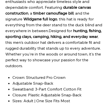
enthusiasts who appreciate timeless style and
dependable comfort. Featuring
durable canvas
construction
, a
timber camouflage bill
, and the
signature
Wildgame full logo
, this hat is ready for
everything from the deer stand to the duck blind and
everywhere in between.Designed for
hunting, fishing,
sporting clays, camping, hiking, and everyday wear
,
this men's outdoor hat delivers a comfortable fit and
rugged durability that stands up to every adventure.
Whether you're in the woods or around town, it's the
perfect way to showcase your passion for the
outdoors.
Crown: Structured Pro Crown
Adjustable Snap-Back
Sweatband: 3-Part Comfort Cotton Fit
Closure: Plastic Adjustable Snap-Back
Sizes: Adult | One Size Fits Most