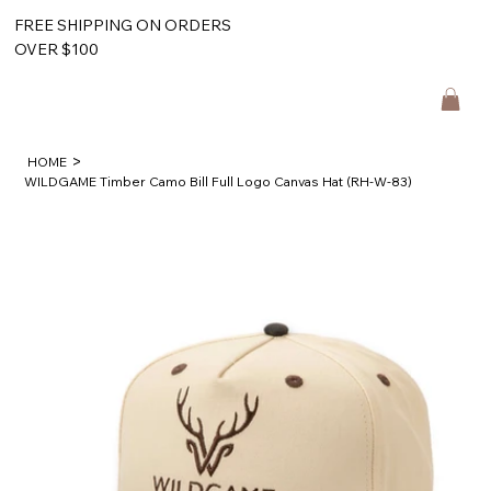
FREE SHIPPING ON ORDERS
OVER $100
>
HOME
WILDGAME Timber Camo Bill Full Logo Canvas Hat (RH-W-83)