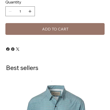
Quantity
ADD TO CART
Best sellers