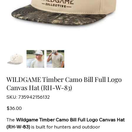
WILDGAME Timber Camo Bill Full Logo
Canvas Hat (RH-W-83)
SKU
SKU:
735942156132
735942156132
Price
$36.00
The
Wildgame Timber Camo Bill Full Logo Canvas Hat
(RH-W-83)
is built for hunters and outdoor