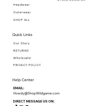
Headwear
Outerwear
SHOP ALL
Quick Links
Our Story
RETURNS
Wholesale
PRIVACY POLICY
Help Center
EMAIL:
Howdy@ShopWildgame.com
DIRECT MESSAGE US ON: