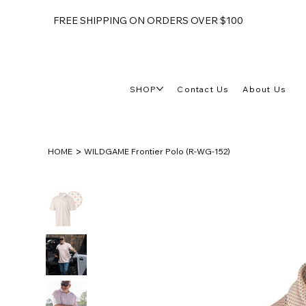
FREE SHIPPING ON ORDERS OVER $100
SHOP
Contact Us
About Us
>
HOME
WILDGAME Frontier Polo (R-WG-152)