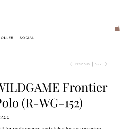
HOLLER
SOCIAL
Previous
Next
WILDGAME Frontier
Polo (R-WG-152)
e
2.00
ilt for performance and styled for any occasion,