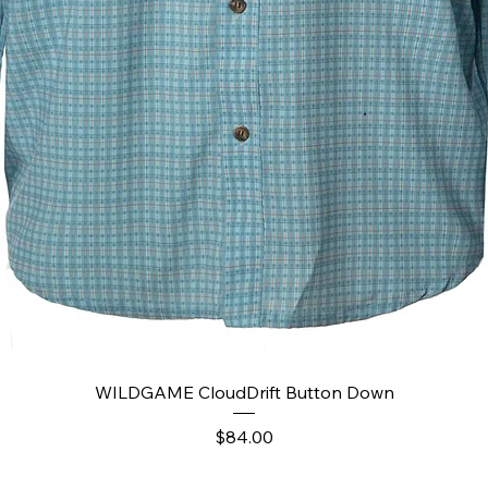
Quick View
WILDGAME CloudDrift Button Down
Price
$84.00