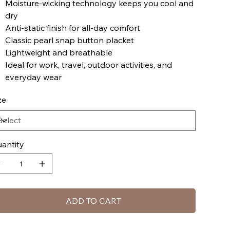
Moisture-wicking technology keeps you cool and
dry
Anti-static finish for all-day comfort
Classic pearl snap button placket
Lightweight and breathable
Ideal for work, travel, outdoor activities, and
everyday wear
ze
antity
ADD TO CART