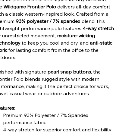
he
Wildgame Frontier Polo
delivers all-day comfort
th a classic western-inspired look. Crafted from a
remium
93% polyester / 7% spandex
blend, this
ghtweight performance polo features
4-way stretch
r unrestricted movement,
moisture-wicking
chnology
to keep you cool and dry, and
anti-static
bric
for lasting comfort from the office to the
tdoors.
nished with signature
pearl snap buttons
, the
ontier Polo blends rugged style with modern
rformance, making it the perfect choice for work,
avel, casual wear, or outdoor adventures.
atures:
Premium 93% Polyester / 7% Spandex
performance fabric
4-way stretch for superior comfort and flexibility