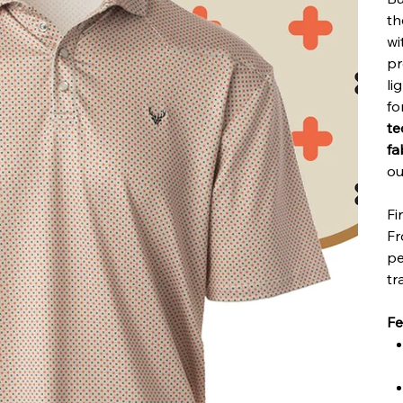
t
wi
p
li
fo
te
fa
ou
Fi
Fr
pe
tr
Fe