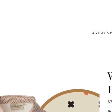
GIVE US A 
Pric
$7
Bu