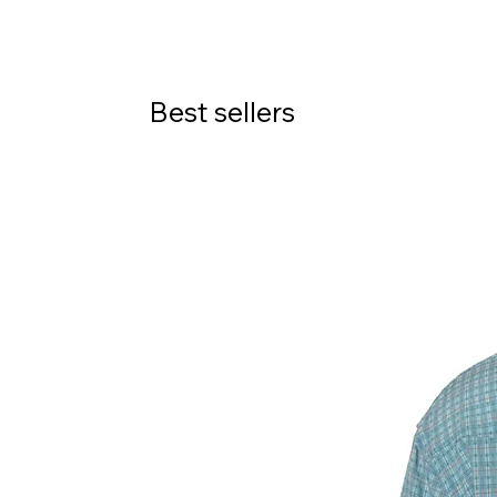
Best sellers