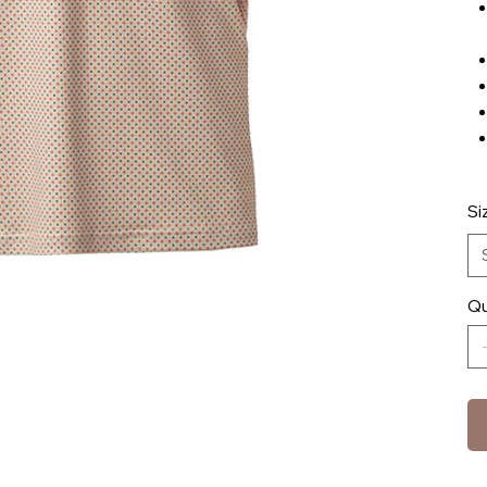
Si
Qu