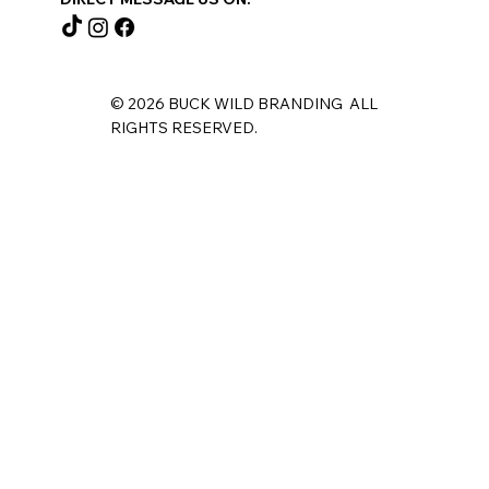
© 2026 BUCK WILD BRANDING ALL
RIGHTS RESERVED.