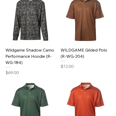
Wildgame Shadow Camo
WILDGAME Gilded Polo
Performance Hoodie (R-
(R-WG-204)
WG-184)
Price
$72.00
Price
$69.00