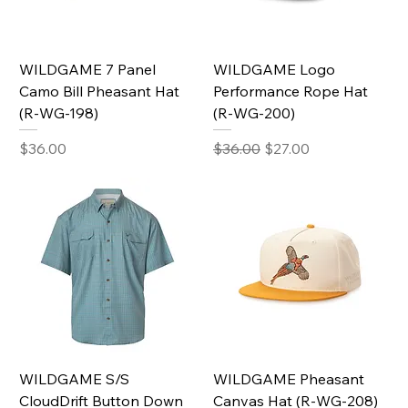
WILDGAME 7 Panel
WILDGAME Logo
Camo Bill Pheasant Hat
Performance Rope Hat
(R-WG-198)
(R-WG-200)
Price
Regular Price
Sale Price
$36.00
$36.00
$27.00
WILDGAME S/S
WILDGAME Pheasant
CloudDrift Button Down
Canvas Hat (R-WG-208)