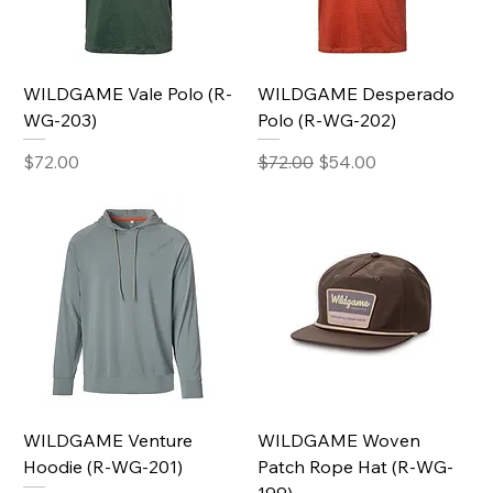
WILDGAME Vale Polo (R-
WILDGAME Desperado
WG-203)
Polo (R-WG-202)
Price
Regular Price
Sale Price
$72.00
$72.00
$54.00
WILDGAME Venture
WILDGAME Woven
Hoodie (R-WG-201)
Patch Rope Hat (R-WG-