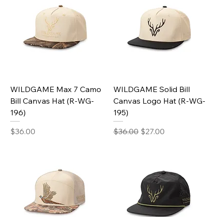
WILDGAME Max 7 Camo
WILDGAME Solid Bill
Bill Canvas Hat (R-WG-
Canvas Logo Hat (R-WG-
196)
195)
Price
Regular Price
Sale Price
$36.00
$36.00
$27.00