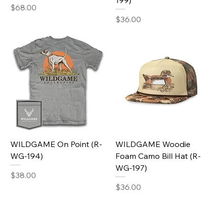
199)
Price
$68.00
Price
$36.00
WILDGAME On Point (R-
WILDGAME Woodie
WG-194)
Foam Camo Bill Hat (R-
WG-197)
Price
$38.00
Price
$36.00