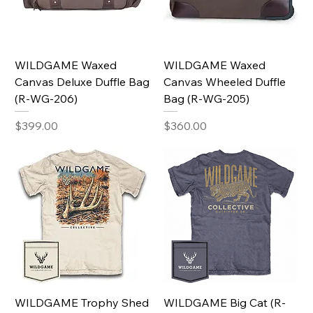
WILDGAME Waxed
WILDGAME Waxed
Canvas Deluxe Duffle Bag
Canvas Wheeled Duffle
(R-WG-206)
Bag (R-WG-205)
Price
Price
$399.00
$360.00
WILDGAME Trophy Shed
WILDGAME Big Cat (R-