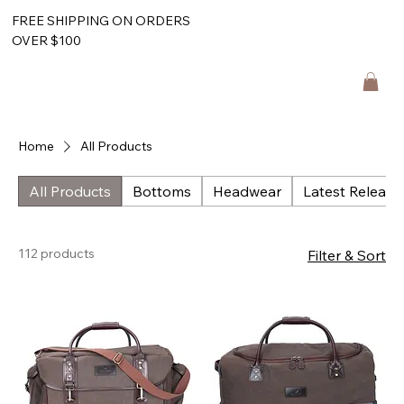
FREE SHIPPING ON ORDERS
OVER $100
Home
All Products
All Products
Bottoms
Headwear
Latest Release
112 products
Filter & Sort