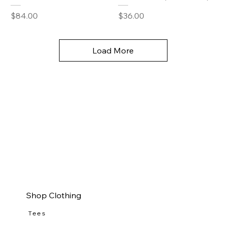
Price
Price
$84.00
$36.00
Load More
Shop Clothing
Tees