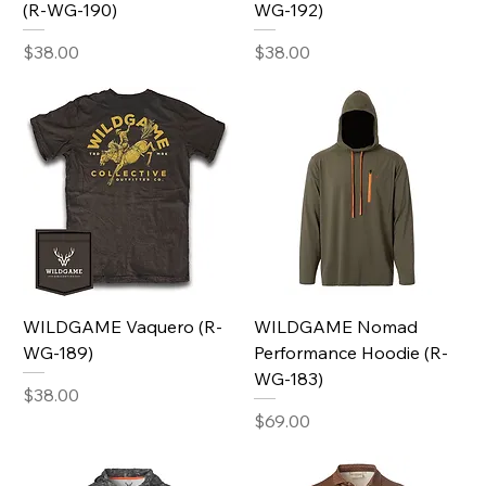
(R-WG-190)
WG-192)
Price
Price
$38.00
$38.00
WILDGAME Vaquero (R-
WILDGAME Nomad
WG-189)
Performance Hoodie (R-
WG-183)
Price
$38.00
Price
$69.00