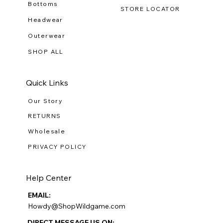
Bottoms
STORE LOCATOR
Headwear
Outerwear
SHOP ALL
Quick Links
Our Story
RETURNS
Wholesale
PRIVACY POLICY
Help Center
EMAIL:
Howdy@ShopWildgame.com
DIRECT MESSAGE US ON: