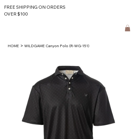
FREE SHIPPING ON ORDERS
OVER $100
>
HOME
WILDGAME Canyon Polo (R-WG-151)