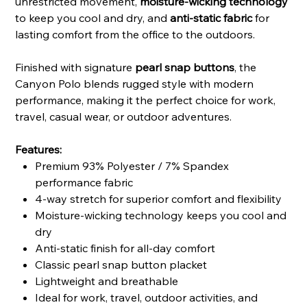
unrestricted movement,
moisture-wicking technology
to keep you cool and dry, and
anti-static fabric
for
lasting comfort from the office to the outdoors.
Finished with signature
pearl snap buttons
, the
Canyon Polo blends rugged style with modern
performance, making it the perfect choice for work,
travel, casual wear, or outdoor adventures.
Features:
Premium 93% Polyester / 7% Spandex
performance fabric
4-way stretch for superior comfort and flexibility
Moisture-wicking technology keeps you cool and
dry
Anti-static finish for all-day comfort
Classic pearl snap button placket
Lightweight and breathable
Ideal for work, travel, outdoor activities, and