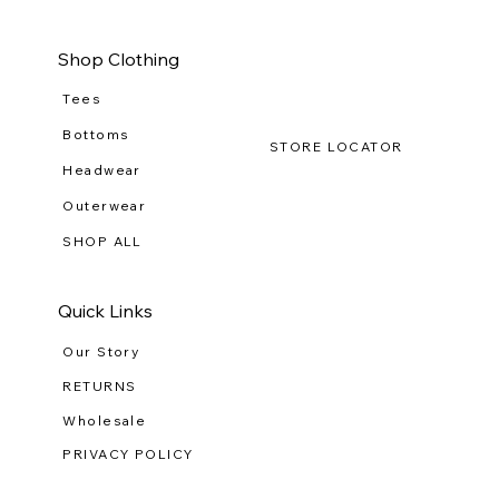
Button
Lo
Down
(R-
WG
111
Shop Clothing
Tees
Bottoms
STORE LOCATOR
Headwear
Outerwear
SHOP ALL
Quick Links
Our Story
RETURNS
Wholesale
PRIVACY POLICY