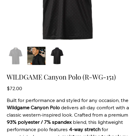
WILDGAME Canyon Polo (R-WG-151)
Price
$72.00
Built for performance and styled for any occasion, the
Wildgame Canyon Polo
delivers all-day comfort with a
classic western-inspired look. Crafted from a premium
93% polyester / 7% spandex
blend, this lightweight
performance polo features
4-way stretch
for