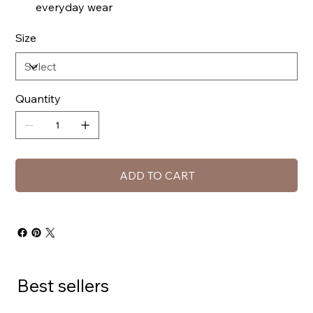
everyday wear
Size
Quantity
ADD TO CART
Best sellers