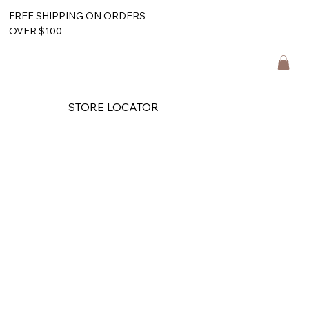
FREE SHIPPING ON ORDERS
OVER $100
STORE LOCATOR