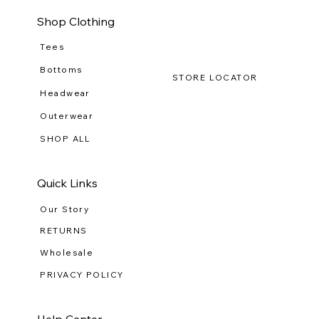
Shop Clothing
Tees
Bottoms
STORE LOCATOR
Headwear
Outerwear
SHOP ALL
Quick Links
Our Story
RETURNS
Wholesale
PRIVACY POLICY
Help Center