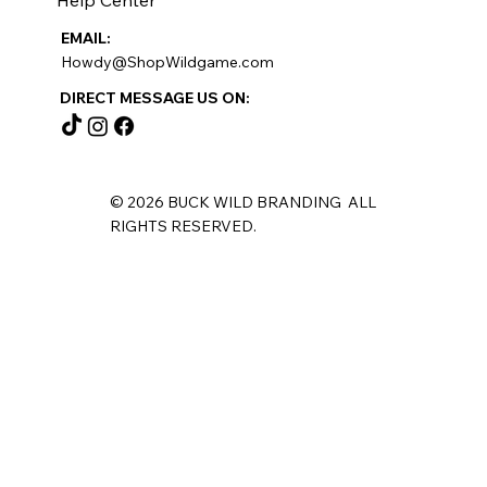
EMAIL:
Howdy@ShopWildgame.com
DIRECT MESSAGE US ON:
© 2026 BUCK WILD BRANDING ALL
RIGHTS RESERVED.