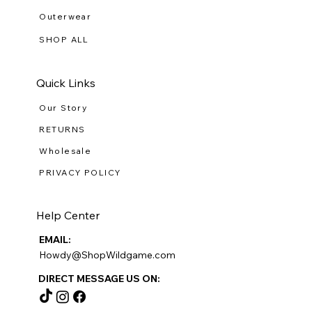
Outerwear
SHOP ALL
Quick Links
Our Story
RETURNS
Wholesale
PRIVACY POLICY
Help Center
EMAIL:
Howdy@ShopWildgame.com
DIRECT MESSAGE US ON: