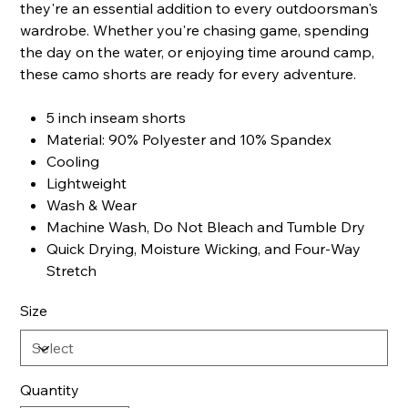
they're an essential addition to every outdoorsman's
wardrobe. Whether you're chasing game, spending
the day on the water, or enjoying time around camp,
these camo shorts are ready for every adventure.
5 inch inseam shorts
Material: 90% Polyester and 10% Spandex
Cooling
Lightweight
Wash & Wear
Machine Wash, Do Not Bleach and Tumble Dry
Quick Drying, Moisture Wicking, and Four-Way
Stretch
Size
Quantity