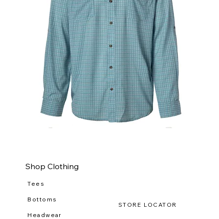
WILDGAME
WI
CloudDrift
Ca
Button
Lo
Down
(R-
WG
111
Shop Clothing
Tees
Bottoms
STORE LOCATOR
Headwear