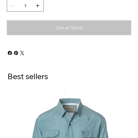
Out of Stock
Best sellers