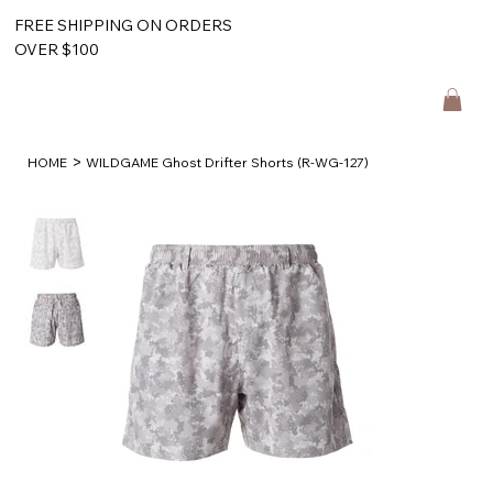
FREE SHIPPING ON ORDERS
OVER $100
>
HOME
WILDGAME Ghost Drifter Shorts (R-WG-127)