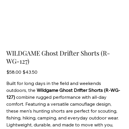
WILDGAME Ghost Drifter Shorts (R-
WG-127)
Original
Sale
$58.00
$43.50
price
price
Built for long days in the field and weekends
outdoors, the
Wildgame Ghost Drifter Shorts (R-WG-
127)
combine rugged performance with all-day
comfort. Featuring a versatile camouflage design,
these men's hunting shorts are perfect for scouting,
fishing, hiking, camping, and everyday outdoor wear.
Lightweight, durable, and made to move with you,