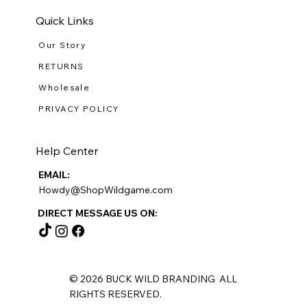
Quick Links
Our Story
RETURNS
Wholesale
PRIVACY POLICY
Help Center
EMAIL:
Howdy@ShopWildgame.com
DIRECT MESSAGE US ON:
© 2026 BUCK WILD BRANDING ALL
RIGHTS RESERVED.