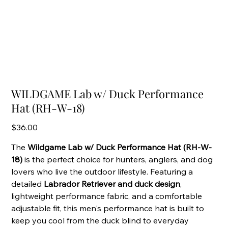
WILDGAME Lab w/ Duck Performance
Hat (RH-W-18)
Price
$36.00
The
Wildgame Lab w/ Duck Performance Hat (RH-W-
18)
is the perfect choice for hunters, anglers, and dog
lovers who live the outdoor lifestyle. Featuring a
detailed
Labrador Retriever and duck design
,
lightweight performance fabric, and a comfortable
adjustable fit, this men's performance hat is built to
keep you cool from the duck blind to everyday