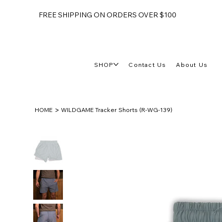
FREE SHIPPING ON ORDERS OVER $100
SHOP
Contact Us
About Us
>
HOME
WILDGAME Tracker Shorts (R-WG-139)