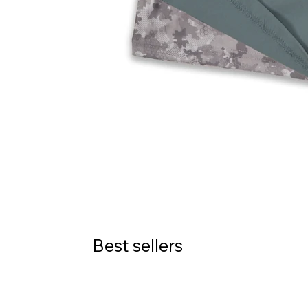
Best sellers