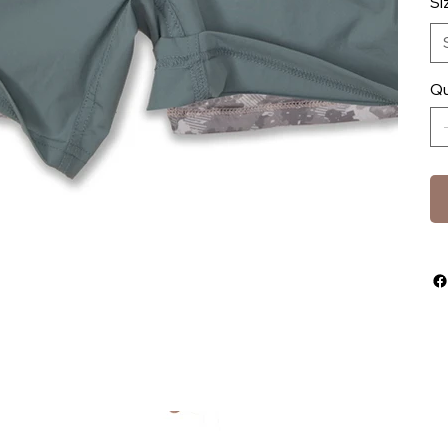
Si
Qu