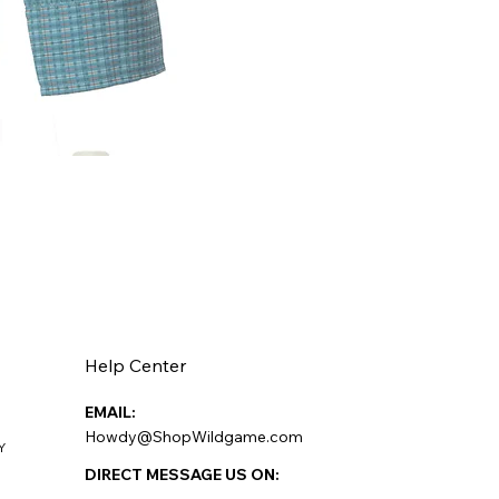
Help Center
EMAIL:
Howdy@ShopWildgame.com
Y
DIRECT MESSAGE US ON: