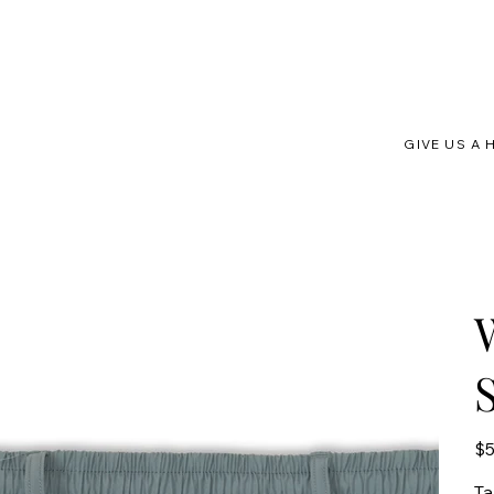
GIVE US A 
Pric
$5
Ta