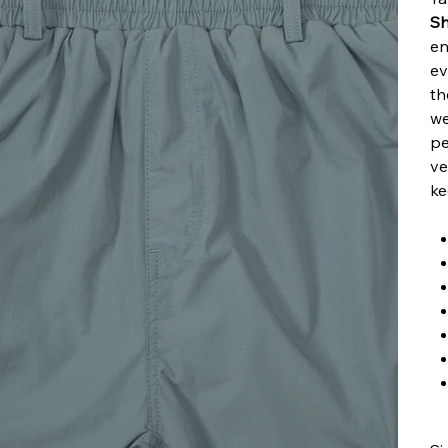
Sh
en
ev
th
we
pe
ve
ke