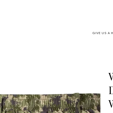
GIVE US A 