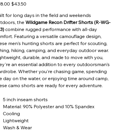
inal
Sale
8.00
$43.50
e
price
ilt for long days in the field and weekends
tdoors, the
Wildgame Recon Drifter Shorts (R-WG-
3)
combine rugged performance with all-day
mfort. Featuring a versatile camouflage design,
ese men's hunting shorts are perfect for scouting,
shing, hiking, camping, and everyday outdoor wear.
ghtweight, durable, and made to move with you,
ey're an essential addition to every outdoorsman's
rdrobe. Whether you're chasing game, spending
e day on the water, or enjoying time around camp,
ese camo shorts are ready for every adventure.
5 inch inseam shorts
Material: 90% Polyester and 10% Spandex
Cooling
Lightweight
Wash & Wear