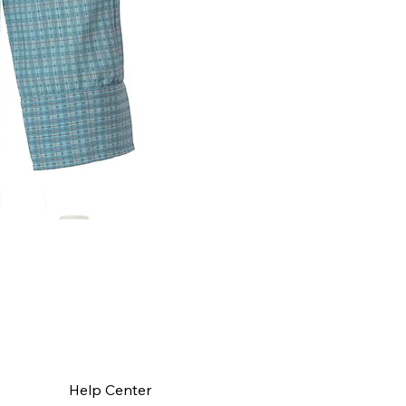
Help Center