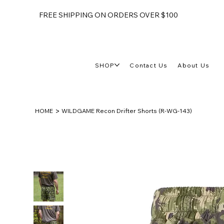
FREE SHIPPING ON ORDERS OVER $100
SHOP
Contact Us
About Us
>
HOME
WILDGAME Recon Drifter Shorts (R-WG-143)