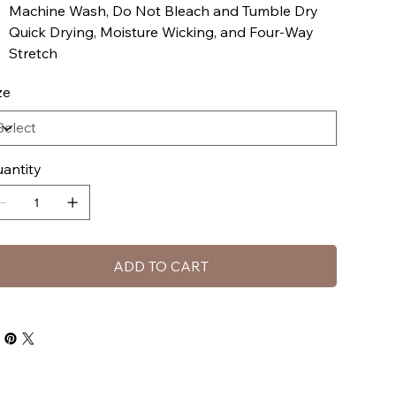
Machine Wash, Do Not Bleach and Tumble Dry
Quick Drying, Moisture Wicking, and Four-Way
Stretch
ze
antity
ADD TO CART