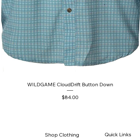
Quick View
WILDGAME CloudDrift Button Down
Price
$84.00
Quick Links
Shop Clothing