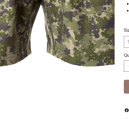
Si
Qu