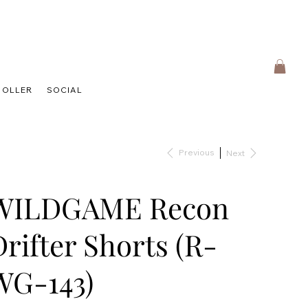
HOLLER
SOCIAL
Previous
Next
WILDGAME Recon
Drifter Shorts (R-
WG-143)