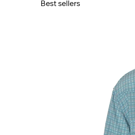
Best sellers