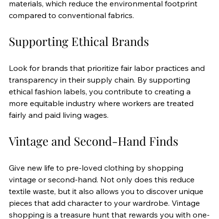
materials, which reduce the environmental footprint 
compared to conventional fabrics.
Supporting Ethical Brands
Look for brands that prioritize fair labor practices and 
transparency in their supply chain. By supporting 
ethical fashion labels, you contribute to creating a 
more equitable industry where workers are treated 
fairly and paid living wages.
Vintage and Second-Hand Finds
Give new life to pre-loved clothing by shopping 
vintage or second-hand. Not only does this reduce 
textile waste, but it also allows you to discover unique 
pieces that add character to your wardrobe. Vintage 
shopping is a treasure hunt that rewards you with one-