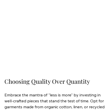
Choosing Quality Over Quantity
Embrace the mantra of "less is more" by investing in 
well-crafted pieces that stand the test of time. Opt for 
garments made from organic cotton, linen, or recycled 