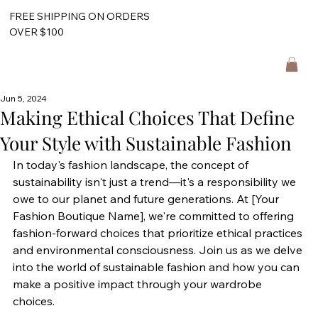
FREE SHIPPING ON ORDERS
OVER $100
Jun 5, 2024
Making Ethical Choices That Define
Your Style with Sustainable Fashion
In today's fashion landscape, the concept of 
sustainability isn't just a trend—it's a responsibility we 
owe to our planet and future generations. At [Your 
Fashion Boutique Name], we're committed to offering 
fashion-forward choices that prioritize ethical practices 
and environmental consciousness. Join us as we delve 
into the world of sustainable fashion and how you can 
make a positive impact through your wardrobe 
choices.