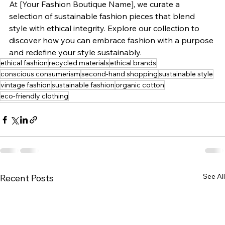
At [Your Fashion Boutique Name], we curate a 
selection of sustainable fashion pieces that blend 
style with ethical integrity. Explore our collection to 
discover how you can embrace fashion with a purpose 
and redefine your style sustainably.
ethical fashion
recycled materials
ethical brands
conscious consumerism
second-hand shopping
sustainable style
vintage fashion
sustainable fashion
organic cotton
eco-friendly clothing
See All
Recent Posts