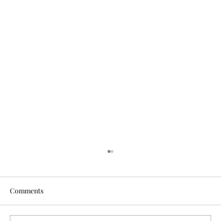
Comments