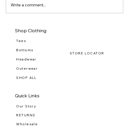
Write a comment...
Dressing for Success by Elevating Your
Shop Clothing
Workwear Wardrobe
Tees
Bottoms
STORE LOCATOR
Headwear
Outerwear
SHOP ALL
Quick Links
Our Story
RETURNS
Wholesale