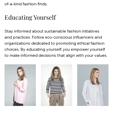
of-a-kind fashion finds.
Educating Yourself
Stay informed about sustainable fashion initiatives 
and practices. Follow eco-conscious influencers and 
organizations dedicated to promoting ethical fashion 
choices. By educating yourself, you empower yourself 
to make informed decisions that align with your values.