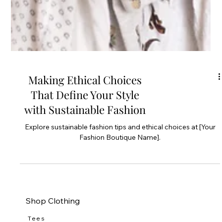
Making Ethical Choices
That Define Your Style
with Sustainable Fashion
Explore sustainable fashion tips and ethical choices at [Your
Fashion Boutique Name].