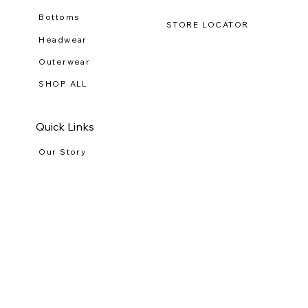
Shop Clothing
Tees
Bottoms
STORE LOCATOR
Headwear
Outerwear
SHOP ALL
Quick Links
Our Story
RETURNS
Wholesale
PRIVACY POLICY