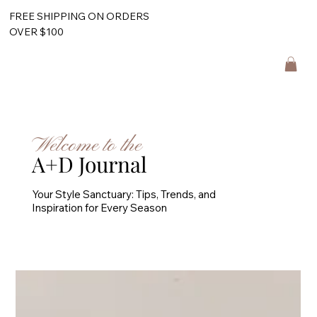
FREE SHIPPING ON ORDERS
OVER $100
Welcome to the
A+D Journal
Your Style Sanctuary: Tips, Trends, and
Inspiration for Every Season