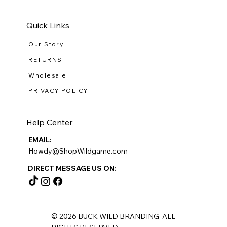
Quick Links
Our Story
RETURNS
Wholesale
PRIVACY POLICY
Help Center
EMAIL:
Howdy@ShopWildgame.com
DIRECT MESSAGE US ON:
© 2026 BUCK WILD BRANDING ALL