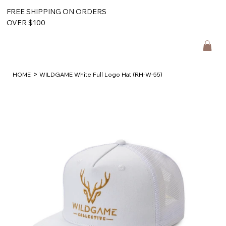
FREE SHIPPING ON ORDERS
OVER $100
>
HOME
WILDGAME White Full Logo Hat (RH-W-55)