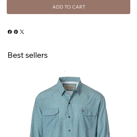
ADD TO CART
Best sellers