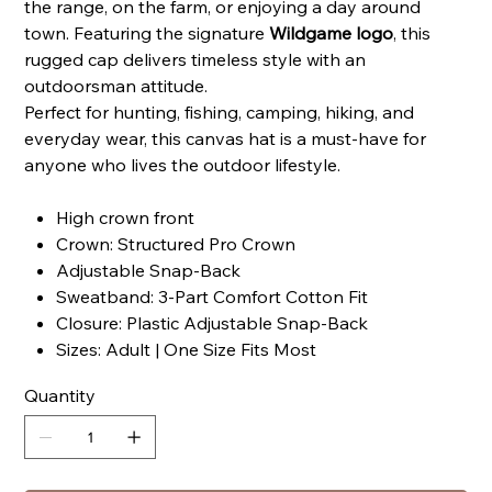
the range, on the farm, or enjoying a day around
town. Featuring the signature
Wildgame logo
, this
rugged cap delivers timeless style with an
outdoorsman attitude.
Perfect for hunting, fishing, camping, hiking, and
everyday wear, this canvas hat is a must-have for
anyone who lives the outdoor lifestyle.
High crown front
Crown: Structured Pro Crown
Adjustable Snap-Back
Sweatband: 3-Part Comfort Cotton Fit
Closure: Plastic Adjustable Snap-Back
Sizes: Adult | One Size Fits Most
Quantity