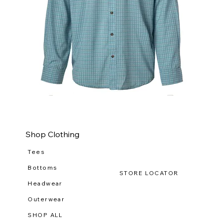
WILDGAME
WI
CloudDrift
Ca
Button
Lo
Down
(R-
WG
111
Shop Clothing
Tees
Bottoms
STORE LOCATOR
Headwear
Outerwear
SHOP ALL