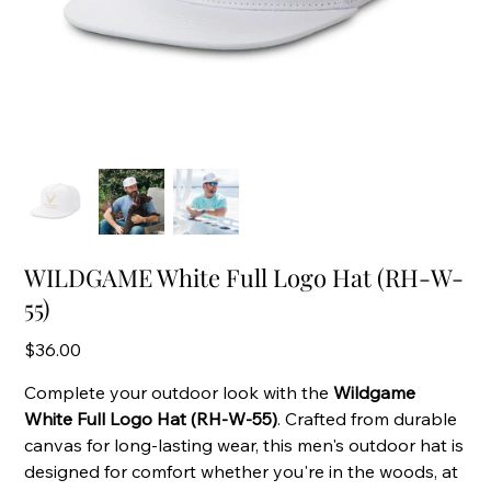
WILDGAME White Full Logo Hat (RH-W-
55)
Price
$36.00
Complete your outdoor look with the
Wildgame
White Full Logo Hat (RH-W-55)
. Crafted from durable
canvas for long-lasting wear, this men's outdoor hat is
designed for comfort whether you're in the woods, at