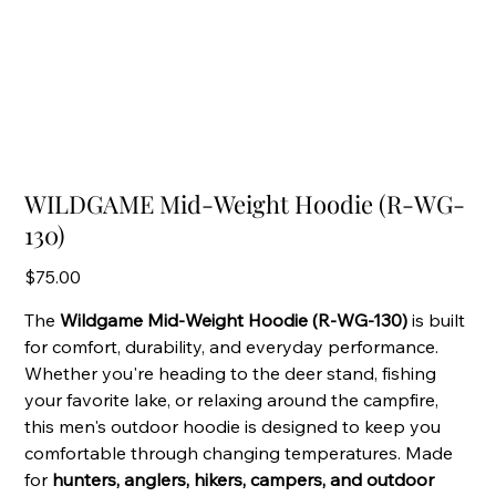
WILDGAME Mid-Weight Hoodie (R-WG-
130)
Price
$75.00
The
Wildgame Mid-Weight Hoodie (R-WG-130)
is built
for comfort, durability, and everyday performance.
Whether you're heading to the deer stand, fishing
your favorite lake, or relaxing around the campfire,
this men's outdoor hoodie is designed to keep you
comfortable through changing temperatures. Made
for
hunters, anglers, hikers, campers, and outdoor