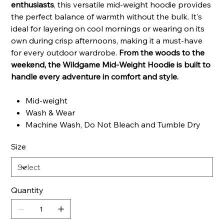
enthusiasts
, this versatile mid-weight hoodie provides
the perfect balance of warmth without the bulk. It's
ideal for layering on cool mornings or wearing on its
own during crisp afternoons, making it a must-have
for every outdoor wardrobe.
From the woods to the
weekend, the Wildgame Mid-Weight Hoodie is built to
handle every adventure in comfort and style.
Mid-weight
Wash & Wear
Machine Wash, Do Not Bleach and Tumble Dry
Size
Quantity