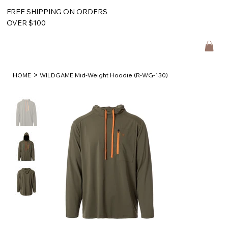
FREE SHIPPING ON ORDERS
OVER $100
>
HOME
WILDGAME Mid-Weight Hoodie (R-WG-130)