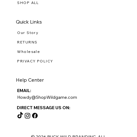
SHOP ALL
Quick Links
Our Story
RETURNS
Wholesale
PRIVACY POLICY
Help Center
EMAIL:
Howdy@ShopWildgame.com
DIRECT MESSAGE US ON:
© 2026 BUCK WILD BRANDING ALL