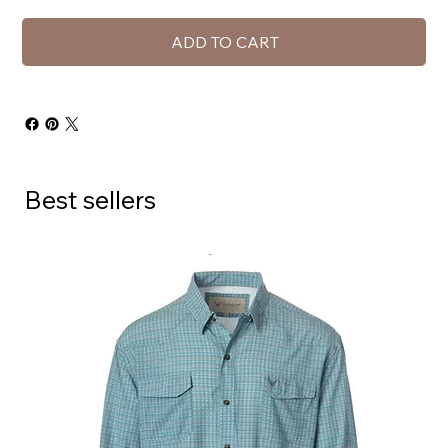
ADD TO CART
Best sellers