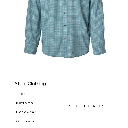
WILDGAME
WI
CloudDrift
Ca
Button
Lo
Down
(R-
WG
111
Shop Clothing
Tees
Bottoms
STORE LOCATOR
Headwear
Outerwear