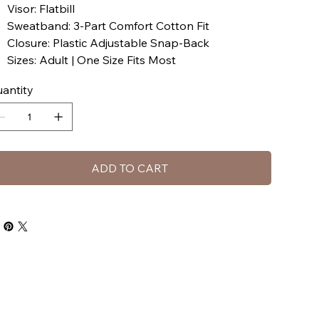
Visor: Flatbill
Sweatband: 3-Part Comfort Cotton Fit
Closure: Plastic Adjustable Snap-Back
Sizes: Adult | One Size Fits Most
antity
ADD TO CART