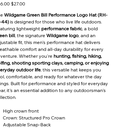
inal
Sale
6.00
$27.00
e
price
he
Wildgame Green Bill Performance Logo Hat (RH-
-44)
is designed for those who live life outdoors.
aturing lightweight
performance fabric
, a bold
een bill
, the signature
Wildgame logo
, and an
justable fit, this men's performance hat delivers
eathable comfort and all-day durability for every
venture. Whether you're
hunting, fishing, hiking,
lfing, shooting sporting clays, camping, or enjoying
eryday outdoor life
, this versatile hat keeps you
ol, comfortable, and ready for whatever the day
ings. Built for performance and styled for everyday
ar, it's an essential addition to any outdoorsman's
llection.
High crown front
Crown: Structured Pro Crown
Adjustable Snap-Back