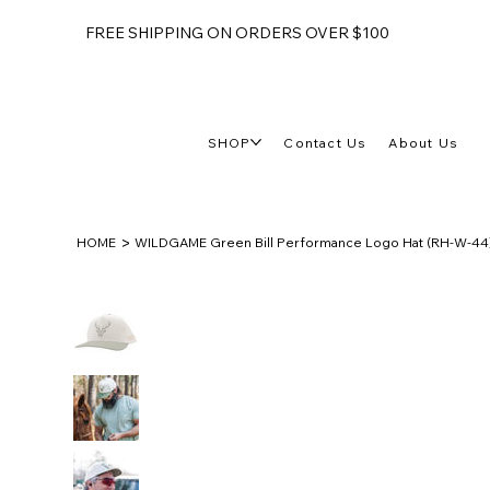
FREE SHIPPING ON ORDERS OVER $100
SHOP
Contact Us
About Us
>
HOME
WILDGAME Green Bill Performance Logo Hat (RH-W-44