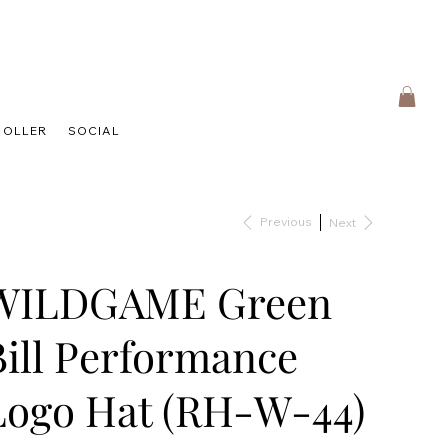
HOLLER
SOCIAL
Previous
Next
WILDGAME Green
Bill Performance
Logo Hat (RH-W-44)