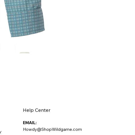
Help Center
EMAIL:
Howdy@ShopWildgame.com
Y