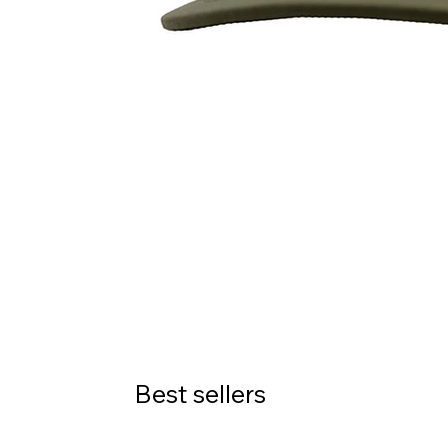
Best sellers