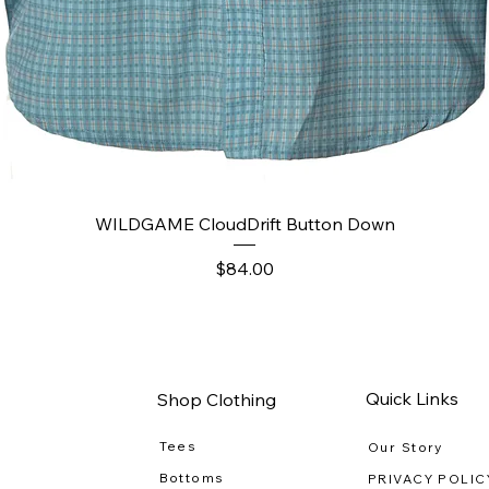
Quick View
WILDGAME CloudDrift Button Down
Price
$84.00
Quick Links
Shop Clothing
Tees
Our Story
Bottoms
PRIVACY POLIC