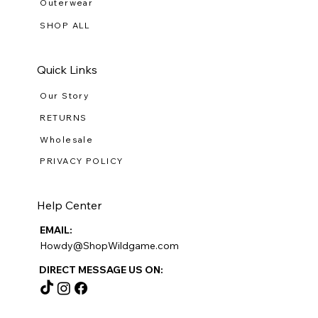
Outerwear
SHOP ALL
Quick Links
Our Story
RETURNS
Wholesale
PRIVACY POLICY
Help Center
EMAIL:
Howdy@ShopWildgame.com
DIRECT MESSAGE US ON: