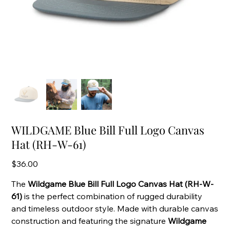
WILDGAME Blue Bill Full Logo Canvas
Hat (RH-W-61)
Price
$36.00
The
Wildgame Blue Bill Full Logo Canvas Hat (RH-W-
61)
is the perfect combination of rugged durability
and timeless outdoor style. Made with durable canvas
construction and featuring the signature
Wildgame