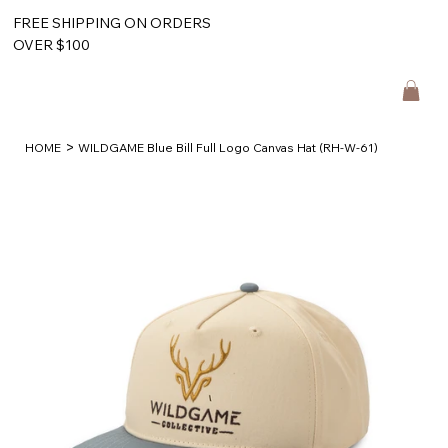
FREE SHIPPING ON ORDERS
OVER $100
>
HOME
WILDGAME Blue Bill Full Logo Canvas Hat (RH-W-61)