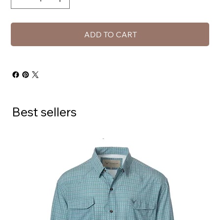
ADD TO CART
Best sellers