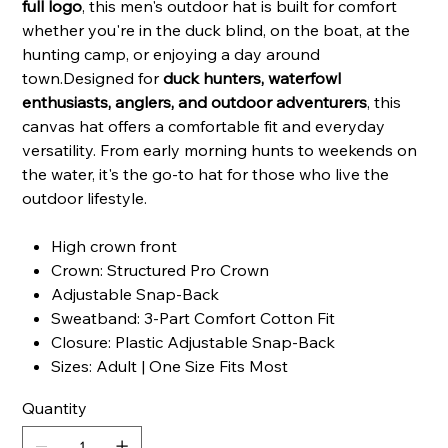
full logo
, this men's outdoor hat is built for comfort
whether you're in the duck blind, on the boat, at the
hunting camp, or enjoying a day around
town.Designed for
duck hunters, waterfowl
enthusiasts, anglers, and outdoor adventurers
, this
canvas hat offers a comfortable fit and everyday
versatility. From early morning hunts to weekends on
the water, it's the go-to hat for those who live the
outdoor lifestyle.
High crown front
Crown: Structured Pro Crown
Adjustable Snap-Back
Sweatband: 3-Part Comfort Cotton Fit
Closure: Plastic Adjustable Snap-Back
Sizes: Adult | One Size Fits Most
Quantity