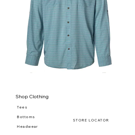
WILDGAME
WI
CloudDrift
Ca
Button
Lo
Down
(R-
WG
111
Shop Clothing
Tees
Bottoms
STORE LOCATOR
Headwear