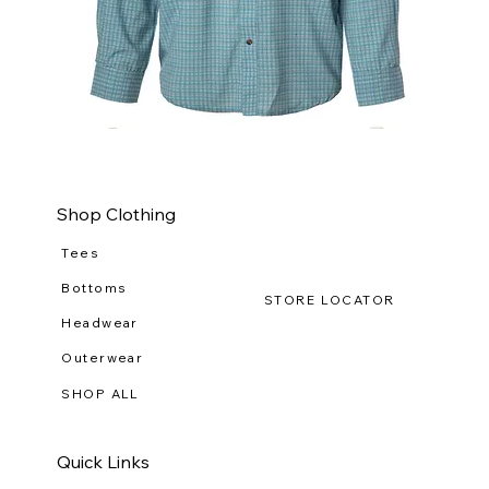
WILDGAME
WI
CloudDrift
Ca
Button
Lo
Down
(R-
WG
111
Shop Clothing
Tees
Bottoms
STORE LOCATOR
Headwear
Outerwear
SHOP ALL
Quick Links