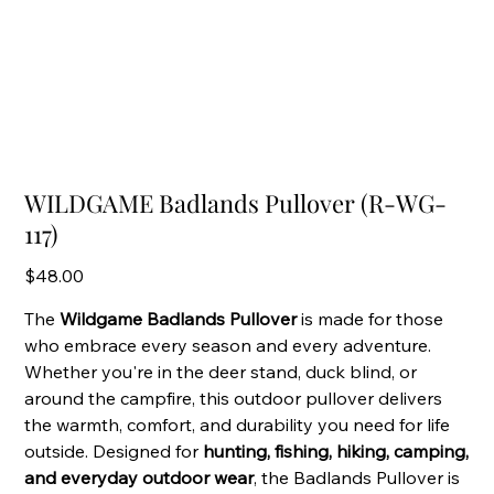
WILDGAME Badlands Pullover (R-WG-
117)
Price
$48.00
The
Wildgame Badlands Pullover
is made for those
who embrace every season and every adventure.
Whether you're in the deer stand, duck blind, or
around the campfire, this outdoor pullover delivers
the warmth, comfort, and durability you need for life
outside. Designed for
hunting, fishing, hiking, camping,
and everyday outdoor wear
, the Badlands Pullover is