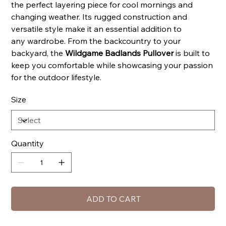
the perfect layering piece for cool mornings and
changing weather. Its rugged construction and
versatile style make it an essential addition to
any wardrobe. From the backcountry to your
backyard, the
Wildgame Badlands Pullover
is built to
keep you comfortable while showcasing your passion
for the outdoor lifestyle.
Size
Quantity
ADD TO CART