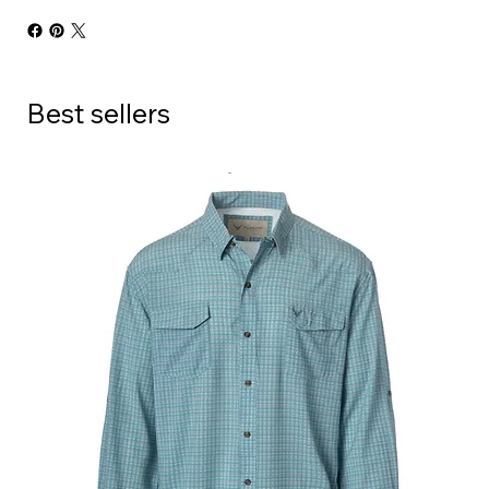
Best sellers