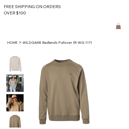
FREE SHIPPING ON ORDERS
OVER $100
>
HOME
WILDGAME Badlands Pullover (R-WG-117)