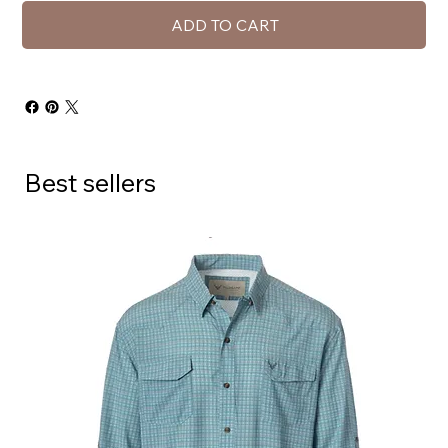
ADD TO CART
Best sellers