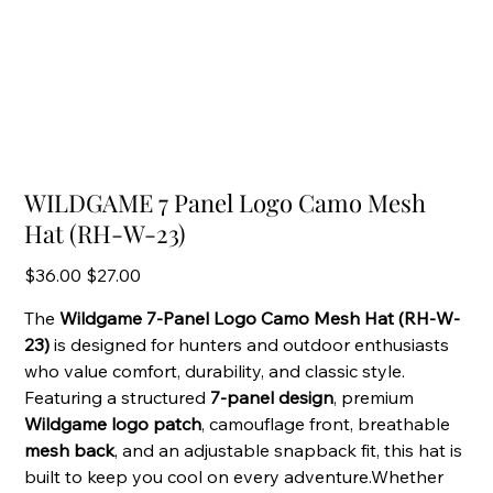
WILDGAME 7 Panel Logo Camo Mesh
Hat (RH-W-23)
Original
Sale
$36.00
$27.00
price
price
The
Wildgame 7-Panel Logo Camo Mesh Hat (RH-W-
23)
is designed for hunters and outdoor enthusiasts
who value comfort, durability, and classic style.
Featuring a structured
7-panel design
, premium
Wildgame logo patch
, camouflage front, breathable
mesh back
, and an adjustable snapback fit, this hat is
built to keep you cool on every adventure.Whether