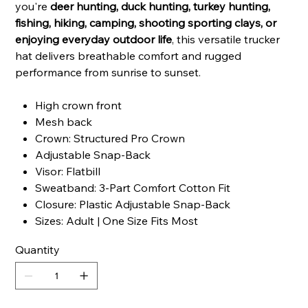
you're
deer hunting, duck hunting, turkey hunting,
fishing, hiking, camping, shooting sporting clays, or
enjoying everyday outdoor life
, this versatile trucker
hat delivers breathable comfort and rugged
performance from sunrise to sunset.
High crown front
Mesh back
Crown: Structured Pro Crown
Adjustable Snap-Back
Visor: Flatbill
Sweatband: 3-Part Comfort Cotton Fit
Closure: Plastic Adjustable Snap-Back
Sizes: Adult | One Size Fits Most
Quantity