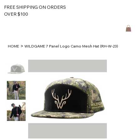
FREE SHIPPING ON ORDERS
OVER $100
>
HOME
WILDGAME 7 Panel Logo Camo Mesh Hat (RH-W-23)