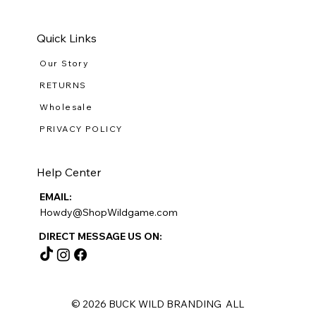
Quick Links
Our Story
RETURNS
Wholesale
PRIVACY POLICY
Help Center
EMAIL:
Howdy@ShopWildgame.com
DIRECT MESSAGE US ON:
© 2026 BUCK WILD BRANDING ALL