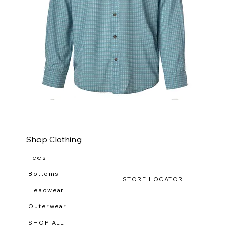
WILDGAME
WI
CloudDrift
Ca
Button
Lo
Down
(R-
WG
111
Shop Clothing
Tees
Bottoms
STORE LOCATOR
Headwear
Outerwear
SHOP ALL