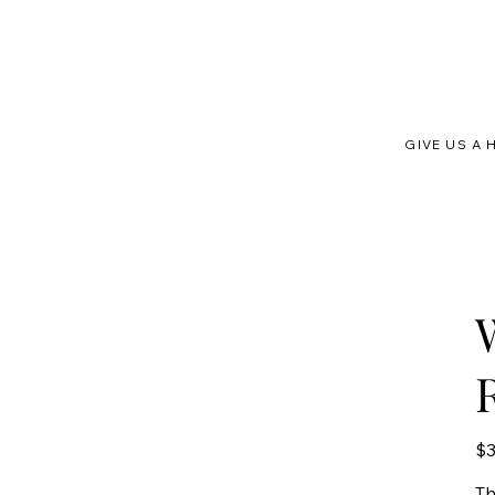
GIVE US A 
Orig
$3
pric
T