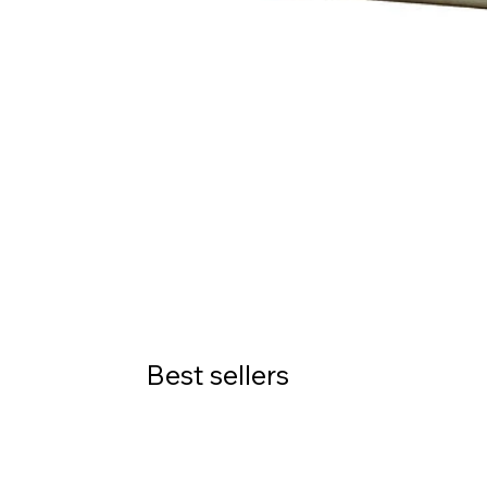
Best sellers