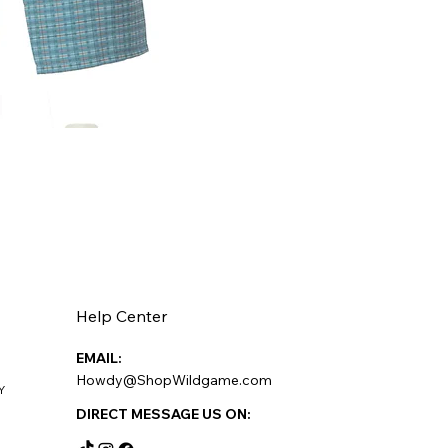
Help Center
EMAIL:
Howdy@ShopWildgame.com
Y
DIRECT MESSAGE US ON: