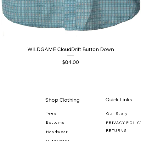
Quick View
WILDGAME CloudDrift Button Down
Price
$84.00
Quick Links
Shop Clothing
Tees
Our Story
Bottoms
PRIVACY POLIC
RETURNS
Headwear
Outerwear