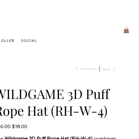
HOLLER
SOCIAL
Previous
Next
WILDGAME 3D Puff
Rope Hat (RH-W-4)
inal
Sale
6.00
$18.00
e
price
he
Wildgame 3D Puff Rope Hat (RH-W-4)
combines