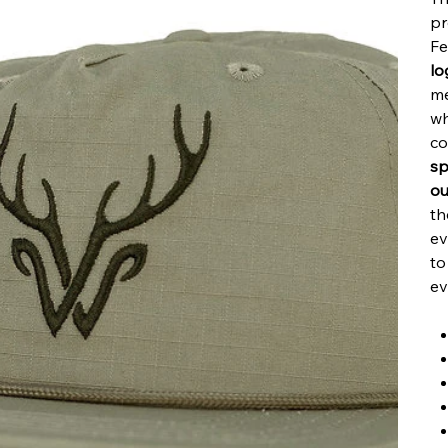
pr
Fe
lo
me
wh
co
sp
ou
th
ev
to
ev