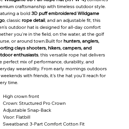
emium craftsmanship with timeless outdoor style.
aturing a bold
3D puff embroidered Wildgame
go
, classic
rope detail
, and an adjustable fit, this
n's outdoor hat is designed for all-day comfort
ether you're in the field, on the water, at the golf
urse, or around town.Built for
hunters, anglers,
orting clays shooters, hikers, campers, and
tdoor enthusiasts
, this versatile rope hat delivers
e perfect mix of performance, durability, and
eryday wearability. From early mornings outdoors
 weekends with friends, it's the hat you'll reach for
ery time.
High crown front
Crown: Structured Pro Crown
Adjustable Snap-Back
Visor: Flatbill
Sweatband: 3-Part Comfort Cotton Fit