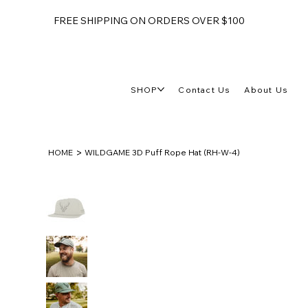
FREE SHIPPING ON ORDERS OVER $100
SHOP
Contact Us
About Us
>
HOME
WILDGAME 3D Puff Rope Hat (RH-W-4)