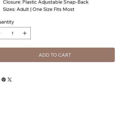
Closure: Plastic Adjustable Snap-Back
Sizes: Adult | One Size Fits Most
antity
ADD TO CART