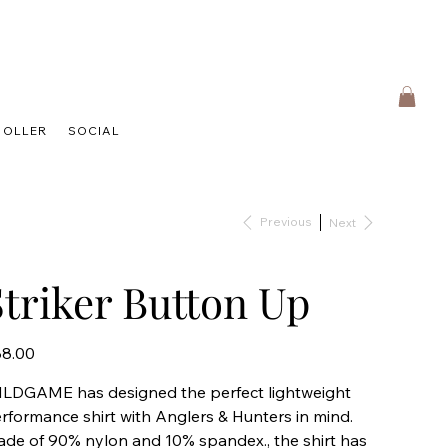
HOLLER
SOCIAL
Previous
Next
Striker Button Up
e
8.00
LDGAME has designed the perfect lightweight
rformance shirt with Anglers & Hunters in mind.
de of 90% nylon and 10% spandex., the shirt has