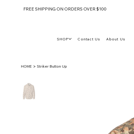
FREE SHIPPING ON ORDERS OVER $100
SHOP
Contact Us
About Us
>
HOME
Striker Button Up