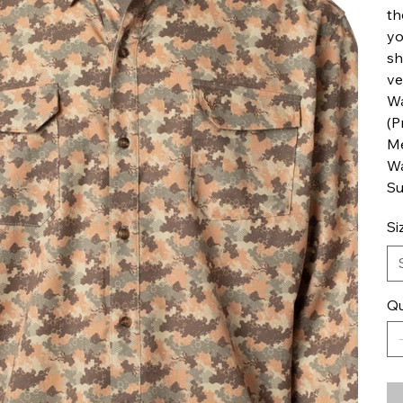
th
yo
sh
ve
Wa
(P
Me
Wa
Su
Si
Qu