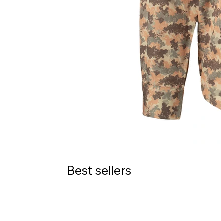
Best sellers