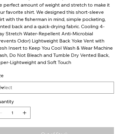
e perfect amount of weight and stretch to make it
ur favorite shirt. We designed this short-sleeve
irt with the fisherman in mind, simple pocketing,
nted back and a quick-drying fabric. Cooling 4-
y Stretch Water-Repellent Anti-Microbial
revents Odor) Lightweight Back Yoke Vent with
sh Insert to Keep You Cool Wash & Wear Machine
sh, Do Not Bleach and Tumble Dry Vented Back,
per-Lightweight and Soft Touch
ze
antity