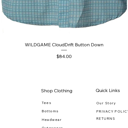
Quick View
WILDGAME CloudDrift Button Down
Price
$84.00
Quick Links
Shop Clothing
Tees
Our Story
Bottoms
PRIVACY POLIC
RETURNS
Headwear
Outerwear