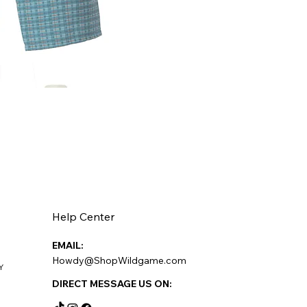
Help Center
EMAIL:
Howdy@ShopWildgame.com
Y
DIRECT MESSAGE US ON: